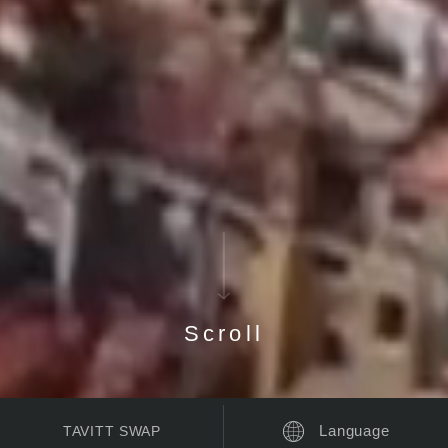
Scroll
Language
TAVITT SWAP