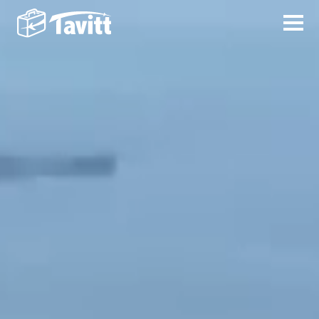
VISION
English
PRODUCTS
简体字
WHITEPAPER
日本語
TEAM
ABOUT US
LOGO DOWNLOAD